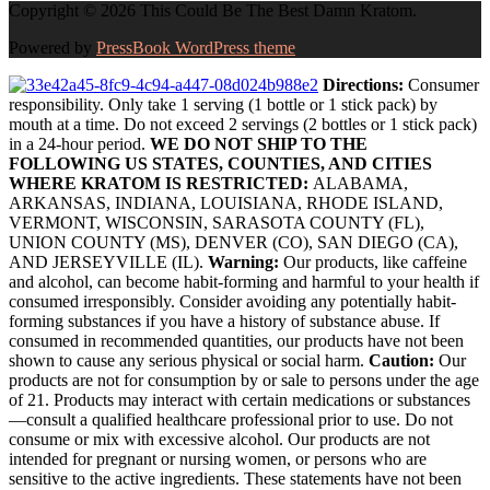
Copyright © 2026 This Could Be The Best Damn Kratom.
Powered by
PressBook WordPress theme
Directions:
Consumer
responsibility. Only take 1 serving (1 bottle or 1 stick pack) by
mouth at a time. Do not exceed 2 servings (2 bottles or 1 stick pack)
in a 24-hour period.
WE DO NOT SHIP TO THE
FOLLOWING US STATES, COUNTIES, AND CITIES
WHERE KRATOM IS RESTRICTED:
ALABAMA,
ARKANSAS, INDIANA, LOUISIANA, RHODE ISLAND,
VERMONT, WISCONSIN, SARASOTA COUNTY (FL),
UNION COUNTY (MS), DENVER (CO), SAN DIEGO (CA),
AND JERSEYVILLE (IL).
Warning:
Our products, like caffeine
and alcohol, can become habit-forming and harmful to your health if
consumed irresponsibly. Consider avoiding any potentially habit-
forming substances if you have a history of substance abuse. If
consumed in recommended quantities, our products have not been
shown to cause any serious physical or social harm.
Caution:
Our
products are not for consumption by or sale to persons under the age
of 21. Products may interact with certain medications or substances
—consult a qualified healthcare professional prior to use. Do not
consume or mix with excessive alcohol. Our products are not
intended for pregnant or nursing women, or persons who are
sensitive to the active ingredients. These statements have not been