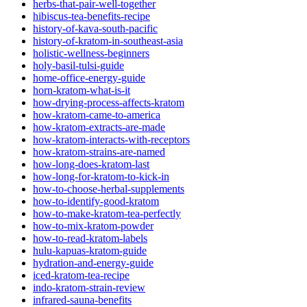
herbs-that-pair-well-together
hibiscus-tea-benefits-recipe
history-of-kava-south-pacific
history-of-kratom-in-southeast-asia
holistic-wellness-beginners
holy-basil-tulsi-guide
home-office-energy-guide
horn-kratom-what-is-it
how-drying-process-affects-kratom
how-kratom-came-to-america
how-kratom-extracts-are-made
how-kratom-interacts-with-receptors
how-kratom-strains-are-named
how-long-does-kratom-last
how-long-for-kratom-to-kick-in
how-to-choose-herbal-supplements
how-to-identify-good-kratom
how-to-make-kratom-tea-perfectly
how-to-mix-kratom-powder
how-to-read-kratom-labels
hulu-kapuas-kratom-guide
hydration-and-energy-guide
iced-kratom-tea-recipe
indo-kratom-strain-review
infrared-sauna-benefits