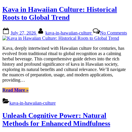
Roots
Kava in Hawaiian Culture: Historical
to
Relevance”
Roots to Global Trend
Posted
By
on
July 27, 2026
kava-in-hawaiian-culture
No Comments
on
Ka
in
Ha
Kava, deeply intertwined with Hawaiian culture for centuries, has
Cu
evolved from traditional ritual to global recognition as a calming
Hi
herbal beverage. This comprehensive guide delves into the rich
Ro
history and profound significance of kava in Hawaiian society,
to
exploring its natural benefits and cultural relevance. We’ll navigate
Gl
the nuances of preparation, usage, and modern applications,
Tr
providing…
“Kava
Read More
»
in
Hawaiian
kava-in-hawaiian-culture
Culture:
Historical
Unleash Cognitive Power: Natural
Roots
to
Methods for Enhanced Mindfulness
Global