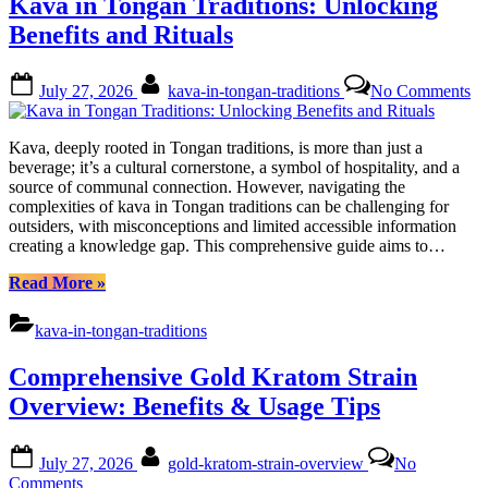
Kava in Tongan Traditions: Unlocking
Benefits
and
Benefits and Rituals
Responsibilities”
Posted
By
on
July 27, 2026
kava-in-tongan-traditions
No Comments
on
Ka
in
To
Kava, deeply rooted in Tongan traditions, is more than just a
Tr
beverage; it’s a cultural cornerstone, a symbol of hospitality, and a
Un
source of communal connection. However, navigating the
Be
complexities of kava in Tongan traditions can be challenging for
an
outsiders, with misconceptions and limited accessible information
Ri
creating a knowledge gap. This comprehensive guide aims to…
“Kava
Read More
»
in
Tongan
kava-in-tongan-traditions
Traditions:
Unlocking
Comprehensive Gold Kratom Strain
Benefits
and
Overview: Benefits & Usage Tips
Rituals”
Posted
By
July 27, 2026
gold-kratom-strain-overview
No
on
on
Comments