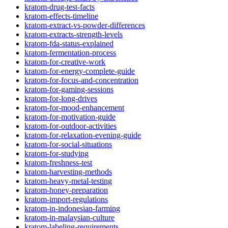
kratom-drug-test-facts
kratom-effects-timeline
kratom-extract-vs-powder-differences
kratom-extracts-strength-levels
kratom-fda-status-explained
kratom-fermentation-process
kratom-for-creative-work
kratom-for-energy-complete-guide
kratom-for-focus-and-concentration
kratom-for-gaming-sessions
kratom-for-long-drives
kratom-for-mood-enhancement
kratom-for-motivation-guide
kratom-for-outdoor-activities
kratom-for-relaxation-evening-guide
kratom-for-social-situations
kratom-for-studying
kratom-freshness-test
kratom-harvesting-methods
kratom-heavy-metal-testing
kratom-honey-preparation
kratom-import-regulations
kratom-in-indonesian-farming
kratom-in-malaysian-culture
kratom-labeling-requirements