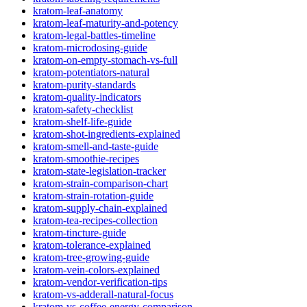
kratom-leaf-anatomy
kratom-leaf-maturity-and-potency
kratom-legal-battles-timeline
kratom-microdosing-guide
kratom-on-empty-stomach-vs-full
kratom-potentiators-natural
kratom-purity-standards
kratom-quality-indicators
kratom-safety-checklist
kratom-shelf-life-guide
kratom-shot-ingredients-explained
kratom-smell-and-taste-guide
kratom-smoothie-recipes
kratom-state-legislation-tracker
kratom-strain-comparison-chart
kratom-strain-rotation-guide
kratom-supply-chain-explained
kratom-tea-recipes-collection
kratom-tincture-guide
kratom-tolerance-explained
kratom-tree-growing-guide
kratom-vein-colors-explained
kratom-vendor-verification-tips
kratom-vs-adderall-natural-focus
kratom-vs-coffee-energy-comparison