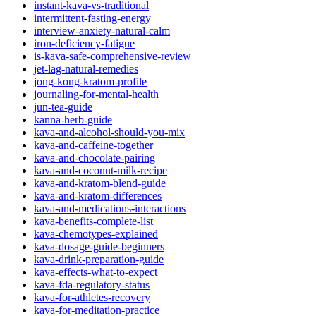
instant-kava-vs-traditional
intermittent-fasting-energy
interview-anxiety-natural-calm
iron-deficiency-fatigue
is-kava-safe-comprehensive-review
jet-lag-natural-remedies
jong-kong-kratom-profile
journaling-for-mental-health
jun-tea-guide
kanna-herb-guide
kava-and-alcohol-should-you-mix
kava-and-caffeine-together
kava-and-chocolate-pairing
kava-and-coconut-milk-recipe
kava-and-kratom-blend-guide
kava-and-kratom-differences
kava-and-medications-interactions
kava-benefits-complete-list
kava-chemotypes-explained
kava-dosage-guide-beginners
kava-drink-preparation-guide
kava-effects-what-to-expect
kava-fda-regulatory-status
kava-for-athletes-recovery
kava-for-meditation-practice