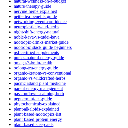
natural-wellness-on-a-budget
nature-therapy-guide
nervine-herbs-explained
nettle-tea-benefits-guide
networking-event-confidence
neuroplasticity-and-herbs
night-shift-energy-natural
noble-kava-vs-tudei-kava
nootropic-drinks-market-guide
nootropic-stack-guide-beginners
nsf-certified-supplements
nurses-natural-energy-guide
omega-3-brain-health
oolong-tea-energy-guide
organic-kratom-vs-conventional
organic-vs-wildcrafted-herbs
pacific-island-plant-medicine
parent-energy-management
passionflower-calming-herb
peppermint-tea-guide
phytochemicals-explained
plant-alkaloids-explained
plant-based-nootropics-list
plant-based-protein-energy
plant-based-sleep-aids