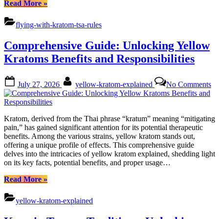
“Comprehensive
Read More
»
Guide:
Flying
flying-with-kratom-tsa-rules
with
Kratom
Comprehensive Guide: Unlocking Yellow
&
TSA
Kratoms Benefits and Responsibilities
Rules”
Posted
By
on
July 27, 2026
yellow-kratom-explained
No Comments
on
Co
Gu
Un
Ye
Kratom, derived from the Thai phrase “kratum” meaning “mitigating
Kr
pain,” has gained significant attention for its potential therapeutic
Be
benefits. Among the various strains, yellow kratom stands out,
an
offering a unique profile of effects. This comprehensive guide
Re
delves into the intricacies of yellow kratom explained, shedding light
on its key facts, potential benefits, and proper usage…
“Comprehensive
Read More
»
Guide:
Unlocking
yellow-kratom-explained
Yellow
Kratoms