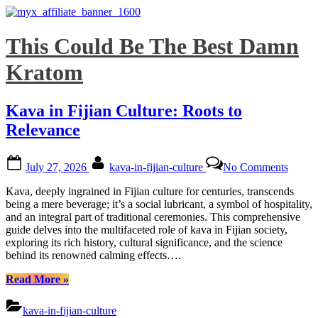
Skip
This Could Be The Best Damn
to
content
Kratom
Kava in Fijian Culture: Roots to
Relevance
Posted
By
on
July 27, 2026
kava-in-fijian-culture
No Comments
on
Kava
in
Kava, deeply ingrained in Fijian culture for centuries, transcends
Fijian
being a mere beverage; it’s a social lubricant, a symbol of hospitality,
Cultur
and an integral part of traditional ceremonies. This comprehensive
Roots
guide delves into the multifaceted role of kava in Fijian society,
to
exploring its rich history, cultural significance, and the science
Relev
behind its renowned calming effects….
“Kava
Read More
»
in
Fijian
kava-in-fijian-culture
Culture: