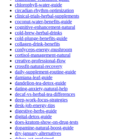
chlorophyll-water-guide
circadian-rhythm-optimization
clinical-trials-herbal-supplements
coconut-water-benefits-guide
cognitive-enhancement-natural
cold-brew-herbal-drinks
cold-plunge-benefits-guide
collagen-drink-benefits
cordyceps-energy-mushroom
cortisol-management-natural
creative-professional-flow
crossfit-natural-recovery
daily-supplement-routine-guide
damiana-leaf-guide
dandelion-tea-detox-guide
dating-anxiety-natural-help
decaf-vs-herbal-tea-differences
deep-work-focus-strategies
desk-job-energy-tips
digestive-herbs-guide
digital-detox-guide
does-kratom-show-on-drug-tests
dopamine-natural-boost-guide
dry-january-alternatives
dshea-act-explained