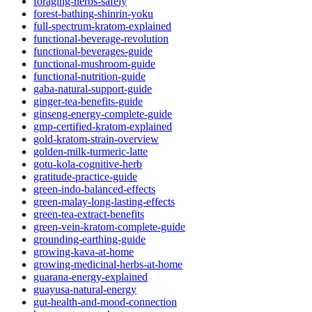
foraging-herbs-safely
forest-bathing-shinrin-yoku
full-spectrum-kratom-explained
functional-beverage-revolution
functional-beverages-guide
functional-mushroom-guide
functional-nutrition-guide
gaba-natural-support-guide
ginger-tea-benefits-guide
ginseng-energy-complete-guide
gmp-certified-kratom-explained
gold-kratom-strain-overview
golden-milk-turmeric-latte
gotu-kola-cognitive-herb
gratitude-practice-guide
green-indo-balanced-effects
green-malay-long-lasting-effects
green-tea-extract-benefits
green-vein-kratom-complete-guide
grounding-earthing-guide
growing-kava-at-home
growing-medicinal-herbs-at-home
guarana-energy-explained
guayusa-natural-energy
gut-health-and-mood-connection