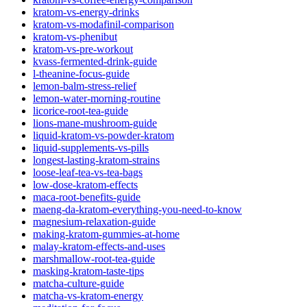
kratom-vs-energy-drinks
kratom-vs-modafinil-comparison
kratom-vs-phenibut
kratom-vs-pre-workout
kvass-fermented-drink-guide
l-theanine-focus-guide
lemon-balm-stress-relief
lemon-water-morning-routine
licorice-root-tea-guide
lions-mane-mushroom-guide
liquid-kratom-vs-powder-kratom
liquid-supplements-vs-pills
longest-lasting-kratom-strains
loose-leaf-tea-vs-tea-bags
low-dose-kratom-effects
maca-root-benefits-guide
maeng-da-kratom-everything-you-need-to-know
magnesium-relaxation-guide
making-kratom-gummies-at-home
malay-kratom-effects-and-uses
marshmallow-root-tea-guide
masking-kratom-taste-tips
matcha-culture-guide
matcha-vs-kratom-energy