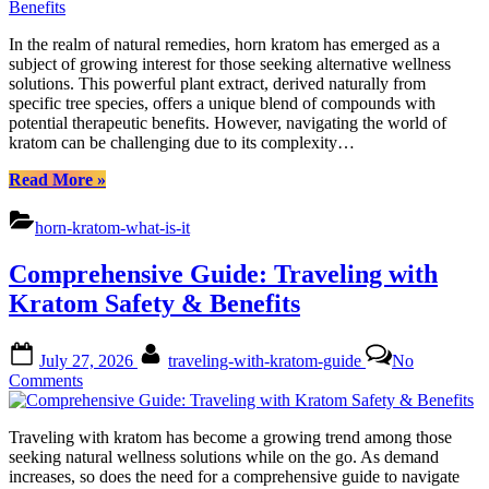
Unlo
Horn
In the realm of natural remedies, horn kratom has emerged as a
Krat
subject of growing interest for those seeking alternative wellness
Natu
solutions. This powerful plant extract, derived naturally from
Benef
specific tree species, offers a unique blend of compounds with
potential therapeutic benefits. However, navigating the world of
kratom can be challenging due to its complexity…
“Comprehensive
Read More
»
Guide:
Unlocking
horn-kratom-what-is-it
Horn
Kratoms
Comprehensive Guide: Traveling with
Natural
Benefits”
Kratom Safety & Benefits
Posted
By
July 27, 2026
traveling-with-kratom-guide
No
on
on
Comments
Comprehensive
Guide:
Traveling with kratom has become a growing trend among those
Traveling
seeking natural wellness solutions while on the go. As demand
with
increases, so does the need for a comprehensive guide to navigate
Kratom