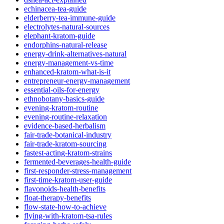
echinacea-tea-guide
elderberry-tea-immune-guide
electrolytes-natural-sources
elephant-kratom-guide
endorphins-natural-release
energy-drink-alternatives-natural
energy-management-vs-time
enhanced-kratom-what-is-it
entrepreneur-energy-management
essential-oils-for-energy
ethnobotany-basics-guide
evening-kratom-routine
evening-routine-relaxation
evidence-based-herbalism
fair-trade-botanical-industry
fair-trade-kratom-sourcing
fastest-acting-kratom-strains
fermented-beverages-health-guide
first-responder-stress-management
first-time-kratom-user-guide
flavonoids-health-benefits
float-therapy-benefits
flow-state-how-to-achieve
flying-with-kratom-tsa-rules