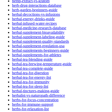
hemp-extract-vs-kratom
herb-drug-interactions-database
herb-garden-beginners-guide
herbal-decoctions-vs-infusions
herbal-energy-drinks-guide
herbal-infused-water-recipes
herbal-medicine-research-database
herbal-supplement-bioavailability
herbal-supplement-labeling-guide
herbal-supplement-quality-standards
herbal-supplement-regulation-usa
herbal-supplements-beginners-guide
herbal-supplements-for-athletes
herbal-tea-blending-guide
herbal-tea-brewing-temperature-guide
herbal-tea-complete-guide
herbal-tea-for-digestion
herbal-tea-for-energy-list
herbal-tea-for-immunity
herbal-tea-for-sleep-list
herbal-tinctures-making-guide
herbalist-vs-naturopath-difference
herbs-for-focus-concentration
herbs-for-immune-support
herbs-for-relaxation-list