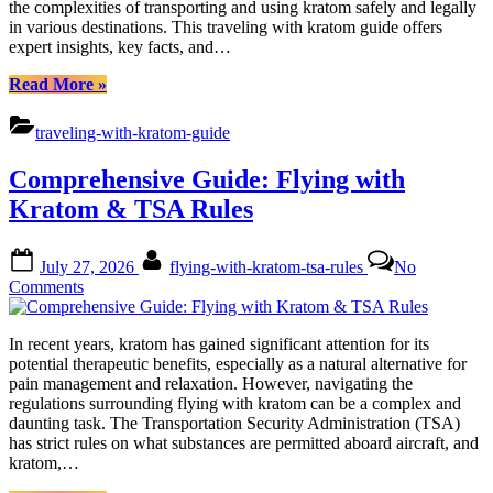
the complexities of transporting and using kratom safely and legally
Safety
in various destinations. This traveling with kratom guide offers
&
expert insights, key facts, and…
Benefits
“Comprehensive
Read More
»
Guide:
Traveling
traveling-with-kratom-guide
with
Kratom
Comprehensive Guide: Flying with
Safety
&
Kratom & TSA Rules
Benefits”
Posted
By
July 27, 2026
flying-with-kratom-tsa-rules
No
on
on
Comments
Comprehensive
Guide:
In recent years, kratom has gained significant attention for its
Flying
potential therapeutic benefits, especially as a natural alternative for
with
pain management and relaxation. However, navigating the
Kratom
regulations surrounding flying with kratom can be a complex and
&
daunting task. The Transportation Security Administration (TSA)
TSA
has strict rules on what substances are permitted aboard aircraft, and
Rules
kratom,…