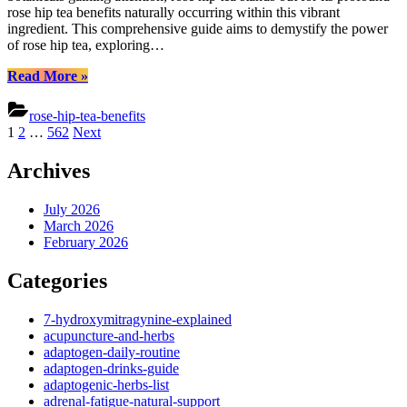
Health
rose hip tea benefits naturally occurring within this vibrant
&
ingredient. This comprehensive guide aims to demystify the power
Wellne
of rose hip tea, exploring…
Secrets
“Rose
Read More
»
Hip
Tea
rose-hip-tea-benefits
Benefits:
Posts
1
2
…
562
Next
Unlocking
pagination
Health
Archives
&
Wellness
Secrets”
July 2026
March 2026
February 2026
Categories
7-hydroxymitragynine-explained
acupuncture-and-herbs
adaptogen-daily-routine
adaptogen-drinks-guide
adaptogenic-herbs-list
adrenal-fatigue-natural-support