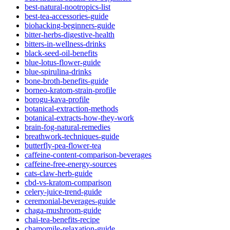
best-natural-nootropics-list
best-tea-accessories-guide
biohacking-beginners-guide
bitter-herbs-digestive-health
bitters-in-wellness-drinks
black-seed-oil-benefits
blue-lotus-flower-guide
blue-spirulina-drinks
bone-broth-benefits-guide
borneo-kratom-strain-profile
borogu-kava-profile
botanical-extraction-methods
botanical-extracts-how-they-work
brain-fog-natural-remedies
breathwork-techniques-guide
butterfly-pea-flower-tea
caffeine-content-comparison-beverages
caffeine-free-energy-sources
cats-claw-herb-guide
cbd-vs-kratom-comparison
celery-juice-trend-guide
ceremonial-beverages-guide
chaga-mushroom-guide
chai-tea-benefits-recipe
chamomile-relaxation-guide