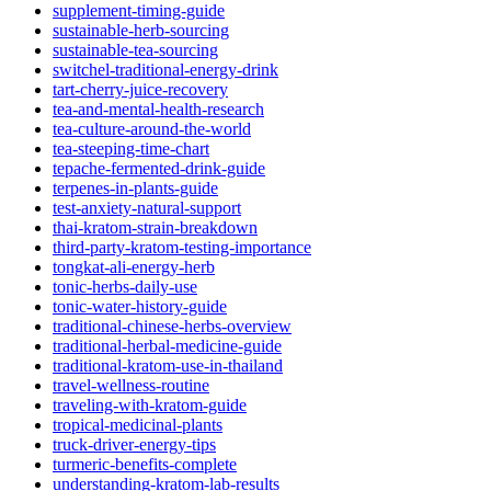
supplement-timing-guide
sustainable-herb-sourcing
sustainable-tea-sourcing
switchel-traditional-energy-drink
tart-cherry-juice-recovery
tea-and-mental-health-research
tea-culture-around-the-world
tea-steeping-time-chart
tepache-fermented-drink-guide
terpenes-in-plants-guide
test-anxiety-natural-support
thai-kratom-strain-breakdown
third-party-kratom-testing-importance
tongkat-ali-energy-herb
tonic-herbs-daily-use
tonic-water-history-guide
traditional-chinese-herbs-overview
traditional-herbal-medicine-guide
traditional-kratom-use-in-thailand
travel-wellness-routine
traveling-with-kratom-guide
tropical-medicinal-plants
truck-driver-energy-tips
turmeric-benefits-complete
understanding-kratom-lab-results