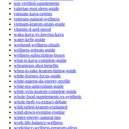
usp-verified-supplements
valerian-root-sleep-guide
vanuatu-kava-origins
veterans-natural-wellness
vietnam-kratom-strain-guide
vitamin-d-and-mood
waka-kava-vs-lawena-kava
water-kefir-guide
weekend-wellness-rituals
wellness-retreats-guide
wellness-subscription-boxes
what-is-kava-complete-guide
wheatgrass-shot-benefits
when-to-take-kratom-timing-guide
white-borneo-focus-guide
white-maeng-da-energy-profile
white-tea-antioxidant-guide
white-vein-kratom-complete-guide
whole-food-supplements-vs-synthetic
whole-herb-vs-extract-debate
wildcrafted-kratom-explained
wind-down-evening-routine
winter-energy-natural-tips
work-life-balance-wellness
workplace-wellness-program-ideas