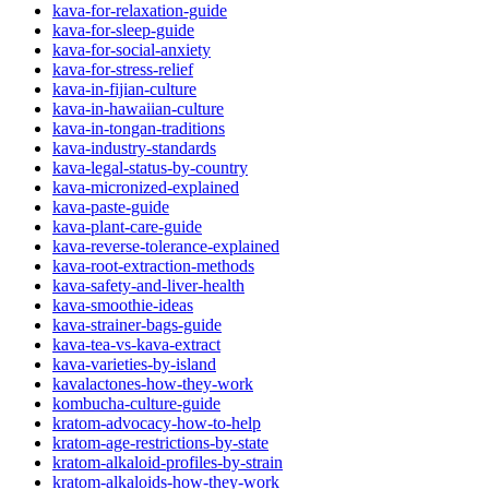
kava-for-relaxation-guide
kava-for-sleep-guide
kava-for-social-anxiety
kava-for-stress-relief
kava-in-fijian-culture
kava-in-hawaiian-culture
kava-in-tongan-traditions
kava-industry-standards
kava-legal-status-by-country
kava-micronized-explained
kava-paste-guide
kava-plant-care-guide
kava-reverse-tolerance-explained
kava-root-extraction-methods
kava-safety-and-liver-health
kava-smoothie-ideas
kava-strainer-bags-guide
kava-tea-vs-kava-extract
kava-varieties-by-island
kavalactones-how-they-work
kombucha-culture-guide
kratom-advocacy-how-to-help
kratom-age-restrictions-by-state
kratom-alkaloid-profiles-by-strain
kratom-alkaloids-how-they-work