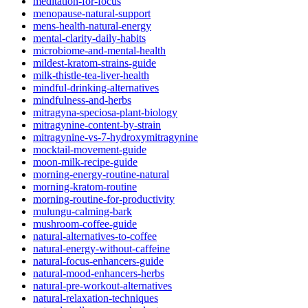
meditation-for-focus
menopause-natural-support
mens-health-natural-energy
mental-clarity-daily-habits
microbiome-and-mental-health
mildest-kratom-strains-guide
milk-thistle-tea-liver-health
mindful-drinking-alternatives
mindfulness-and-herbs
mitragyna-speciosa-plant-biology
mitragynine-content-by-strain
mitragynine-vs-7-hydroxymitragynine
mocktail-movement-guide
moon-milk-recipe-guide
morning-energy-routine-natural
morning-kratom-routine
morning-routine-for-productivity
mulungu-calming-bark
mushroom-coffee-guide
natural-alternatives-to-coffee
natural-energy-without-caffeine
natural-focus-enhancers-guide
natural-mood-enhancers-herbs
natural-pre-workout-alternatives
natural-relaxation-techniques