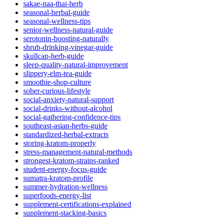
sakae-naa-thai-herb
seasonal-herbal-guide
seasonal-wellness-tips
senior-wellness-natural-guide
serotonin-boosting-naturally
shrub-drinking-vinegar-guide
skullcap-herb-guide
sleep-quality-natural-improvement
slippery-elm-tea-guide
smoothie-shop-culture
sober-curious-lifestyle
social-anxiety-natural-support
social-drinks-without-alcohol
social-gathering-confidence-tips
southeast-asian-herbs-guide
standardized-herbal-extracts
storing-kratom-properly
stress-management-natural-methods
strongest-kratom-strains-ranked
student-energy-focus-guide
sumatra-kratom-profile
summer-hydration-wellness
superfoods-energy-list
supplement-certifications-explained
supplement-stacking-basics