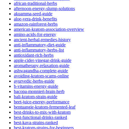
african-traditional-herbs
afternoon-energy-slump-solutions
akuamma-seed-guide
aloe-vera-drink-benefits
amazon-rainforest-herbs
american-kratom-association-overview
amino-acids-for-energy
ancient-herbal-remedies-history
anti-inflammatory-diet-guide
anti-inflammatory-herbs-list
antioxidant-rich-herbs
apple-cider-vinegar-drink-guide
aromatherapy-relaxation-guide
ashwagandha-complete-guide
avoiding-kratom-scams-online
ayurvedic-herbs-guide
b-vitamins-energy-guide
bacopa-monnieri-brain-herb
bali-kratom-strain-guide
beet-juice-energy-performance
bentuangie-kratom-fermented-leaf
best-drinks-to-mix-with-kratom
best-functional-drinks-ranked
best-kava-strains-ranked
best-kratom-strains-for-beginners