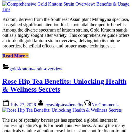
Comprehensive
Gold
Kratom
Kratom, derived from the Southeast Asian plant Mitragyna speciosa,
Strain
has gained significant attention for its potential therapeutic benefits.
Overview:
Among the diverse spectrum of kratom strains, Gold Kratom stands
Benefits
out as a highly sought-after variety. This comprehensive guide offers
&
an in-depth gold kratom strain overview, delving into its unique
Usage
properties, beneficial effects, and proper usage techniques….
Tips
“Comprehensive
Read More
»
Gold
Kratom
gold-kratom-strain-overview
Strain
Overview:
Rose Hip Tea Benefits: Unlocking Health
Benefits
&
& Wellness Secrets
Usage
Tips”
Posted
By
on
July 27, 2026
rose-hip-tea-benefits
No Comments
on
Rose
Hip
Tea
The rise of specialty beverages has sparked a global interest in
Benefit
harnessing nature’s gifts for health and wellness. Among the many
Unlock
botanicals gaining attention, rose hip tea stands out for its profound