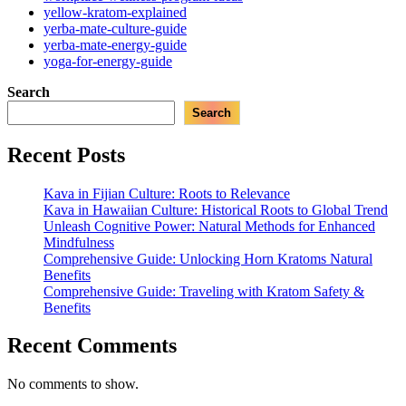
yellow-kratom-explained
yerba-mate-culture-guide
yerba-mate-energy-guide
yoga-for-energy-guide
Search
Search
Recent Posts
Kava in Fijian Culture: Roots to Relevance
Kava in Hawaiian Culture: Historical Roots to Global Trend
Unleash Cognitive Power: Natural Methods for Enhanced
Mindfulness
Comprehensive Guide: Unlocking Horn Kratoms Natural
Benefits
Comprehensive Guide: Traveling with Kratom Safety &
Benefits
Recent Comments
No comments to show.