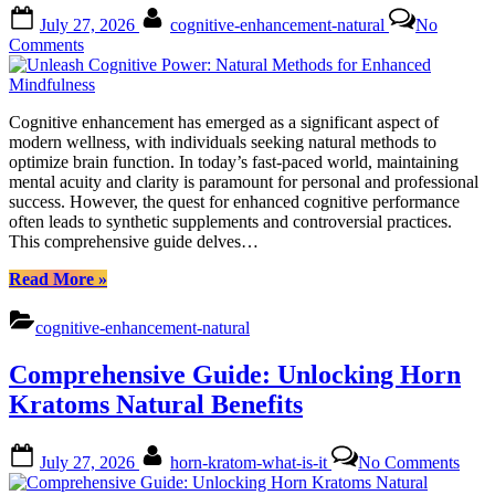
Trend”
Posted
By
July 27, 2026
cognitive-enhancement-natural
No
on
on
Comments
Unleash
Cognitive
Power:
Cognitive enhancement has emerged as a significant aspect of
Natural
modern wellness, with individuals seeking natural methods to
Methods
optimize brain function. In today’s fast-paced world, maintaining
for
mental acuity and clarity is paramount for personal and professional
Enhanced
success. However, the quest for enhanced cognitive performance
Mindfulness
often leads to synthetic supplements and controversial practices.
This comprehensive guide delves…
“Unleash
Read More
»
Cognitive
Power:
cognitive-enhancement-natural
Natural
Methods
Comprehensive Guide: Unlocking Horn
for
Enhanced
Kratoms Natural Benefits
Mindfulness”
Posted
By
on
July 27, 2026
horn-kratom-what-is-it
No Comments
on
Comp
Guid