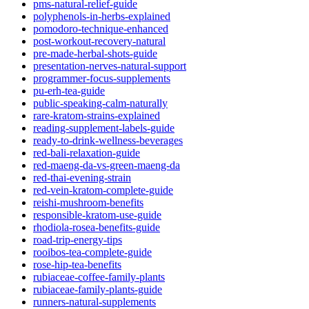
pms-natural-relief-guide
polyphenols-in-herbs-explained
pomodoro-technique-enhanced
post-workout-recovery-natural
pre-made-herbal-shots-guide
presentation-nerves-natural-support
programmer-focus-supplements
pu-erh-tea-guide
public-speaking-calm-naturally
rare-kratom-strains-explained
reading-supplement-labels-guide
ready-to-drink-wellness-beverages
red-bali-relaxation-guide
red-maeng-da-vs-green-maeng-da
red-thai-evening-strain
red-vein-kratom-complete-guide
reishi-mushroom-benefits
responsible-kratom-use-guide
rhodiola-rosea-benefits-guide
road-trip-energy-tips
rooibos-tea-complete-guide
rose-hip-tea-benefits
rubiaceae-coffee-family-plants
rubiaceae-family-plants-guide
runners-natural-supplements