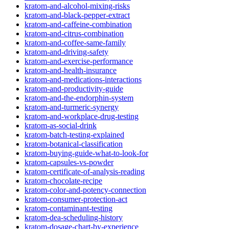
kratom-and-alcohol-mixing-risks
kratom-and-black-pepper-extract
kratom-and-caffeine-combination
kratom-and-citrus-combination
kratom-and-coffee-same-family
kratom-and-driving-safety
kratom-and-exercise-performance
kratom-and-health-insurance
kratom-and-medications-interactions
kratom-and-productivity-guide
kratom-and-the-endorphin-system
kratom-and-turmeric-synergy
kratom-and-workplace-drug-testing
kratom-as-social-drink
kratom-batch-testing-explained
kratom-botanical-classification
kratom-buying-guide-what-to-look-for
kratom-capsules-vs-powder
kratom-certificate-of-analysis-reading
kratom-chocolate-recipe
kratom-color-and-potency-connection
kratom-consumer-protection-act
kratom-contaminant-testing
kratom-dea-scheduling-history
kratom-dosage-chart-by-experience